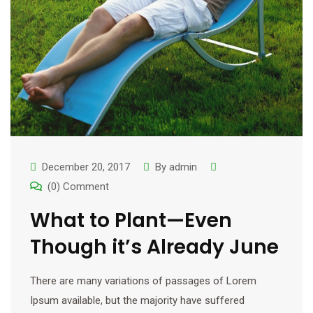
December 20, 2017
By
admin
(0) Comment
What to Plant—Even
Though it’s Already June
There are many variations of passages of Lorem
Ipsum available, but the majority have suffered