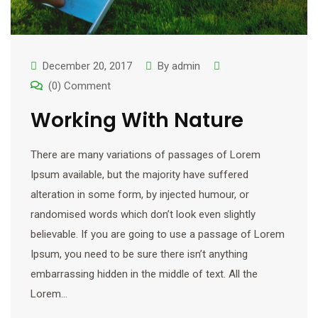
December 20, 2017
By
admin
(0) Comment
Working With Nature
There are many variations of passages of Lorem
Ipsum available, but the majority have suffered
alteration in some form, by injected humour, or
randomised words which don’t look even slightly
believable. If you are going to use a passage of Lorem
Ipsum, you need to be sure there isn’t anything
embarrassing hidden in the middle of text. All the
Lorem…