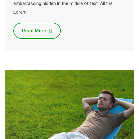
embarrassing hidden in the middle of text. All the
Lorem…
Read More