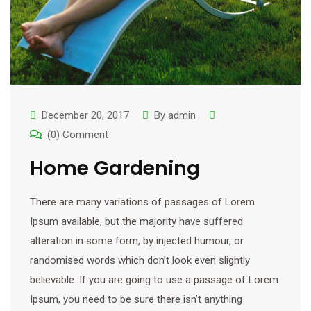
December 20, 2017
By
admin
(0) Comment
Home Gardening
There are many variations of passages of Lorem
Ipsum available, but the majority have suffered
alteration in some form, by injected humour, or
randomised words which don’t look even slightly
believable. If you are going to use a passage of Lorem
Ipsum, you need to be sure there isn’t anything