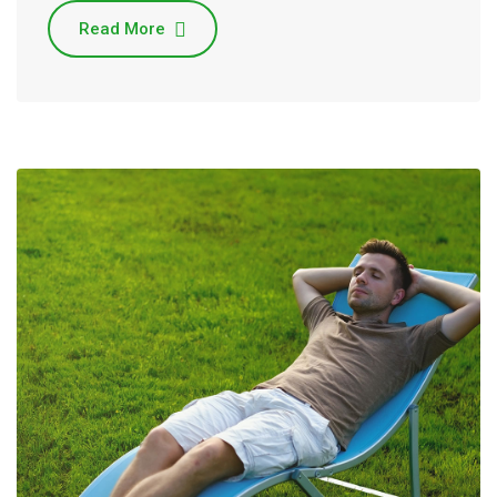
Read More