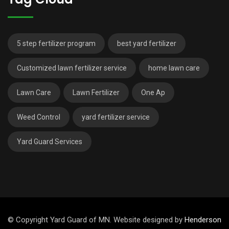
5 step fertilizer program
best yard fertilizer
Customized lawn fertilizer service
home lawn care
Lawn Care
Lawn Fertilizer
One Ap
Weed Control
yard fertilizer service
Yard Guard Services
© Copyright Yard Guard of MN. Website designed by
Henderson