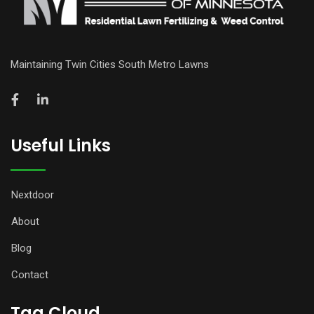
Maintaining Twin Cities South Metro Lawns
Useful Links
Nextdoor
About
Blog
Contact
Tag Cloud