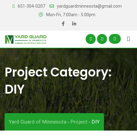
Skip
651-304-0207
yardguardminnesota@gmail.com
to
Mon-Fri, 7:00am - 5:00pm
content
Project Category:
DIY
Yard Guard of Minnesota
Project
DIY
-
-