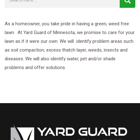
As a homeowner, you take pride in having a green, weed free
lawn. At Yard Guard of Minnesota, we promise to care for your
lawn as if it were our own. We will identify problem areas such
as soil compaction, excess thatch layer, weeds, insects and
diseases. We will also identify water, pet and/or shade
problems and offer solutions.