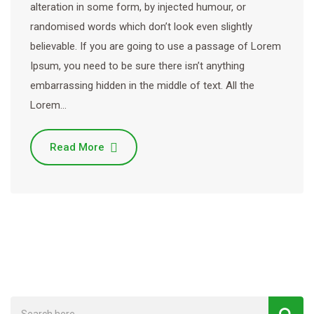
alteration in some form, by injected humour, or
randomised words which don’t look even slightly
believable. If you are going to use a passage of Lorem
Ipsum, you need to be sure there isn’t anything
embarrassing hidden in the middle of text. All the
Lorem…
Read More