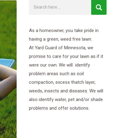
As a homeowner, you take pride in
having a green, weed free lawn.
At Yard Guard of Minnesota, we
promise to care for your lawn as if it
were our own. We will identify
problem areas such as soil
compaction, excess thatch layer,
weeds, insects and diseases. We will
also identify water, pet and/or shade
problems and offer solutions.