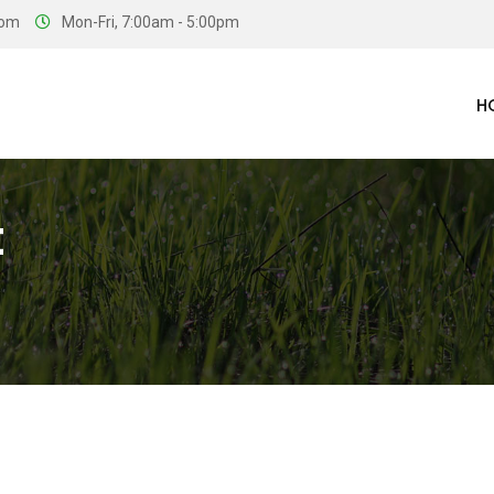
com
Mon-Fri, 7:00am - 5:00pm
H
t