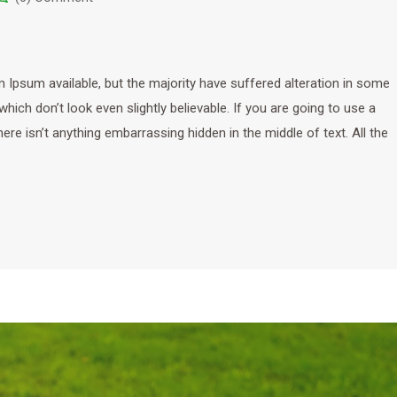
Ipsum available, but the majority have suffered alteration in some
ich don’t look even slightly believable. If you are going to use a
e isn’t anything embarrassing hidden in the middle of text. All the