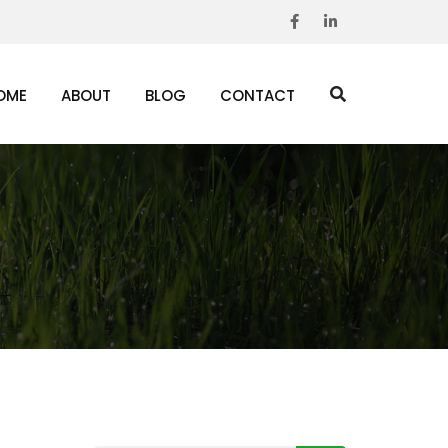
OME
ABOUT
BLOG
CONTACT